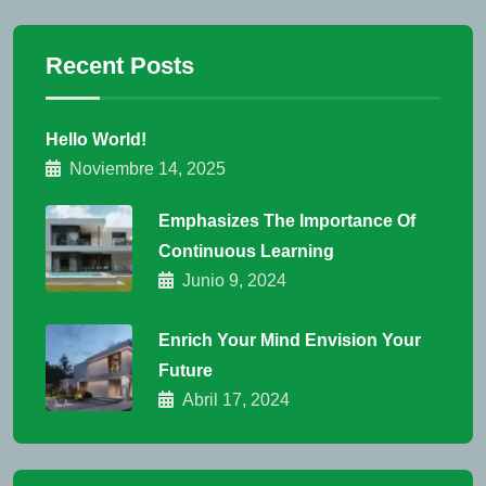
Recent Posts
Hello World!
Noviembre 14, 2025
Emphasizes The Importance Of
Continuous Learning
Junio 9, 2024
Enrich Your Mind Envision Your
Future
Abril 17, 2024