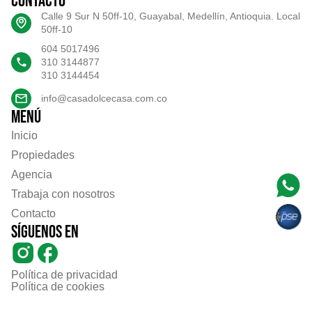
Contacto
Calle 9 Sur N 50ff-10, Guayabal, Medellín, Antioquia. Local
50ff-10
604 5017496
310 3144877
310 3144454
info@casadolcecasa.com.co
Menú
Inicio
Propiedades
Agencia
Trabaja con nosotros
Contacto
Síguenos en
Política de privacidad
Política de cookies