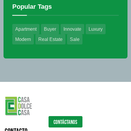
Popular Tags
Apartment
Buyer
Innovate
Luxury
Modern
Real Estate
Sale
CONTÁCTANOS