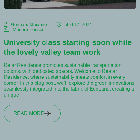
Gennaro Maiurino
abril 17, 2024
Modern Houses
University class starting soon while
the lovely valley team work
Relar Residence promotes sustainable transportation
options, with dedicated spaces. Welcome to Realar
Residence, where sustainability meets comfort in every
corner. In this blog post, we’ll explore the green innovations
seamlessly integrated into the fabric of EcoLand, creating a
unique
READ MORE