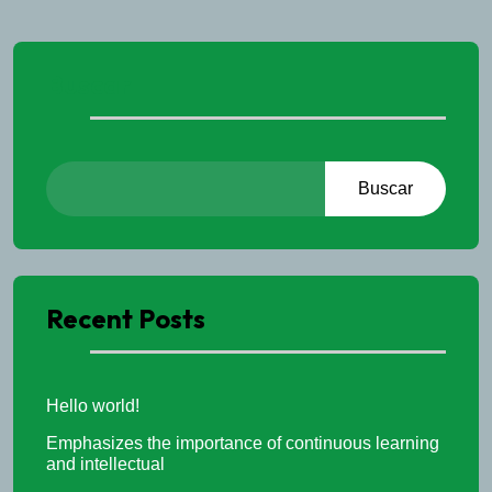
Buscar
Buscar
Recent Posts
Hello world!
Emphasizes the importance of continuous learning
and intellectual