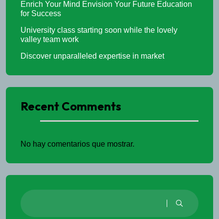
Enrich Your Mind Envision Your Future Education
for Success
University class starting soon while the lovely
valley team work
Discover unparalleled expertise in market
Recent Comments
No hay comentarios que mostrar.