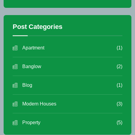
Post Categories
Apartment
(1)
Banglow
(2)
Blog
(1)
Modern Houses
(3)
Property
(5)