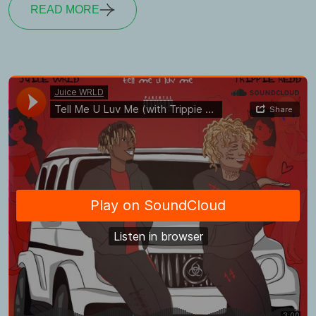
READ MORE