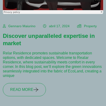
Gennaro Maiurino
abril 17, 2024
Property
Discover unparalleled expertise in
market
Relar Residence promotes sustainable transportation
options, with dedicated spaces. Welcome to Realar
Residence, where sustainability meets comfort in every
corner. In this blog post, we’ll explore the green innovations
seamlessly integrated into the fabric of EcoLand, creating a
unique
READ MORE