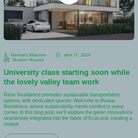
Gennaro Maiurino
abril 17, 2024
Modern Houses
University class starting soon while
the lovely valley team work
Relar Residence promotes sustainable transportation
options, with dedicated spaces. Welcome to Realar
Residence, where sustainability meets comfort in every
corner. In this blog post, we’ll explore the green innovations
seamlessly integrated into the fabric of EcoLand, creating a
unique