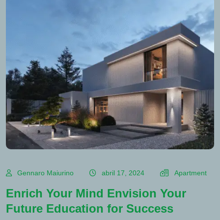
Gennaro Maiurino
abril 17, 2024
Apartment
Enrich Your Mind Envision Your
Future Education for Success