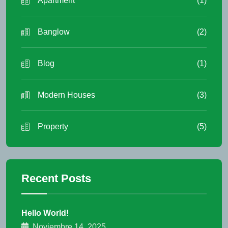
Apartment
(1)
Banglow
(2)
Blog
(1)
Modern Houses
(3)
Property
(5)
Recent Posts
Hello World!
Noviembre 14, 2025