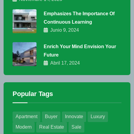
Emphasizes The Importance Of
Continuous Learning
Junio 9, 2024
Enrich Your Mind Envision Your
Future
Abril 17, 2024
Popular Tags
Apartment
Buyer
Innovate
Luxury
Modern
Real Estate
Sale