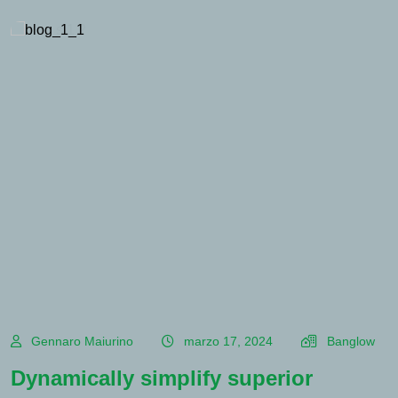
Gennaro Maiurino
marzo 17, 2024
Banglow
Dynamically simplify superior