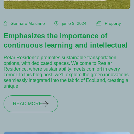
Gennaro Maiurino
junio 9, 2024
Property
Emphasizes the importance of
continuous learning and intellectual
Relar Residence promotes sustainable transportation
options, with dedicated spaces. Welcome to Realar
Residence, where sustainability meets comfort in every
corner. In this blog post, we’ll explore the green innovations
seamlessly integrated into the fabric of EcoLand, creating a
unique
READ MORE