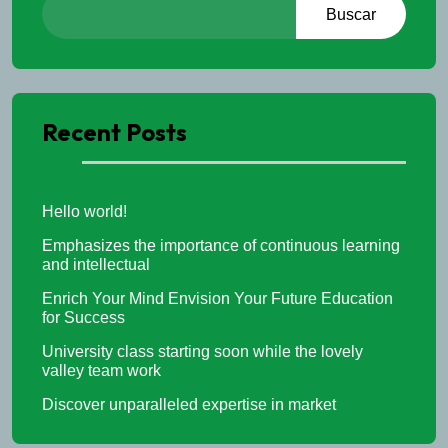
Buscar
Recent Posts
Hello world!
Emphasizes the importance of continuous learning
and intellectual
Enrich Your Mind Envision Your Future Education
for Success
University class starting soon while the lovely
valley team work
Discover unparalleled expertise in market