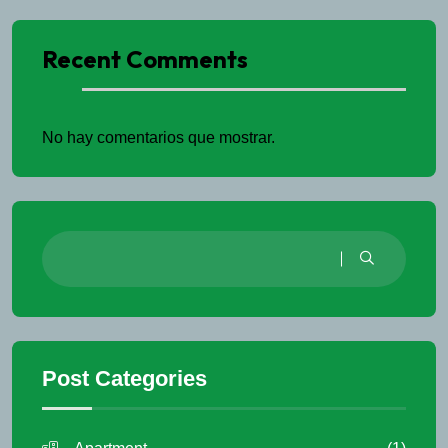
Recent Comments
No hay comentarios que mostrar.
Post Categories