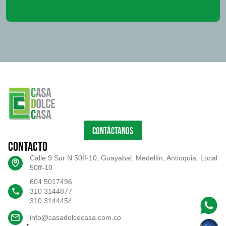
CONTÁCTANOS
Contacto
Calle 9 Sur N 50ff-10, Guayabal, Medellín, Antioquia. Local
50ff-10
604 5017496
310 3144877
310 3144454
info@casadolcecasa.com.co