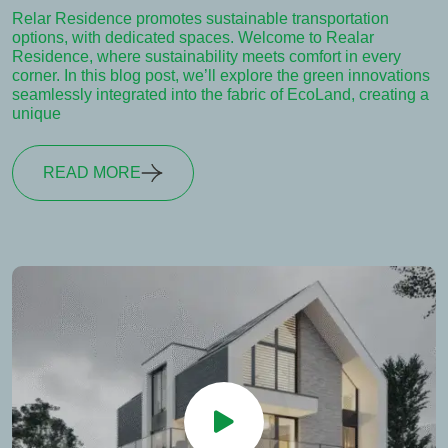
Relar Residence promotes sustainable transportation
options, with dedicated spaces. Welcome to Realar
Residence, where sustainability meets comfort in every
corner. In this blog post, we’ll explore the green innovations
seamlessly integrated into the fabric of EcoLand, creating a
unique
READ MORE