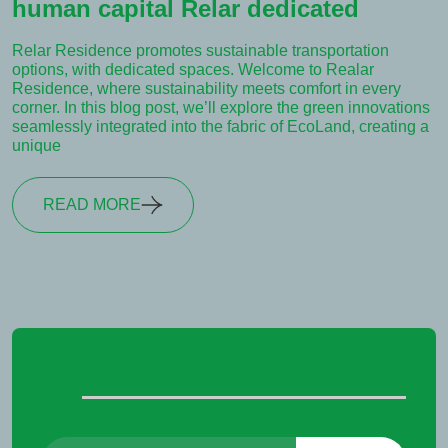
human capital Relar dedicated
Relar Residence promotes sustainable transportation
options, with dedicated spaces. Welcome to Realar
Residence, where sustainability meets comfort in every
corner. In this blog post, we’ll explore the green innovations
seamlessly integrated into the fabric of EcoLand, creating a
unique
READ MORE
Buscar