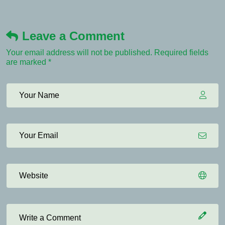
Leave a Comment
Your email address will not be published. Required fields
are marked *