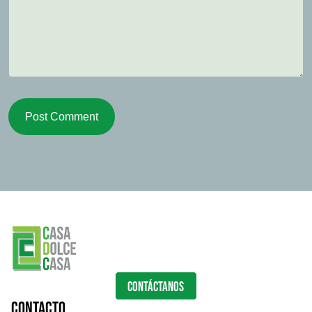
Post Comment
CONTÁCTANOS
Contacto