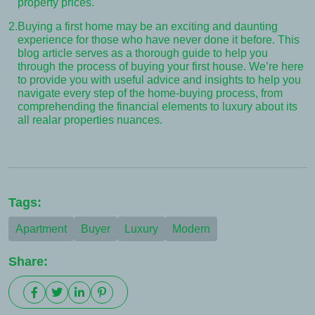
property prices.
2.
Buying a first home may be an exciting and daunting
experience for those who have never done it before. This
blog article serves as a thorough guide to help you
through the process of buying your first house. We’re here
to provide you with useful advice and insights to help you
navigate every step of the home-buying process, from
comprehending the financial elements to luxury about its
all realar properties nuances.
Tags:
Apartment
Buyer
Luxury
Modern
Share: