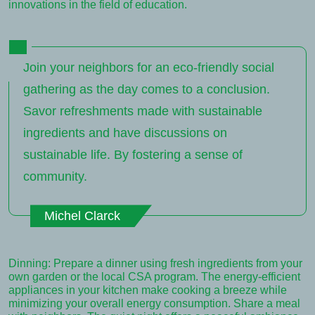
innovations in the field of education.
Join your neighbors for an eco-friendly social
gathering as the day comes to a conclusion.
Savor refreshments made with sustainable
ingredients and have discussions on
sustainable life. By fostering a sense of
community.
Michel Clarck
Dinning: Prepare a dinner using fresh ingredients from your
own garden or the local CSA program. The energy-efficient
appliances in your kitchen make cooking a breeze while
minimizing your overall energy consumption. Share a meal