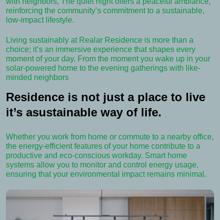
with neighbors, The quiet night offers a peaceful ambiance,
reinforcing the community’s commitment to a sustainable,
low-impact lifestyle.
Living sustainably at Realar Residence is more than a
choice; it’s an immersive experience that shapes every
moment of your day. From the moment you wake up in your
solar-powered home to the evening gatherings with like-
minded neighbors
Residence is not just a place to live
it’s asustainable way of life.
Whether you work from home or commute to a nearby office,
the energy-efficient features of your home contribute to a
productive and eco-conscious workday. Smart home
systems allow you to monitor and control energy usage,
ensuring that your environmental impact remains minimal.