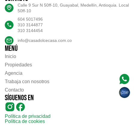
Calle 9 Sur N 50ff-10, Guayabal, Medellín, Antioquia. Local
50ff-10
604 5017496
310 3144877
310 3144454
info@casadolcecasa.com.co
Menú
Inicio
Propiedades
Agencia
Trabaja con nosotros
Contacto
Síguenos en
Política de privacidad
Política de cookies