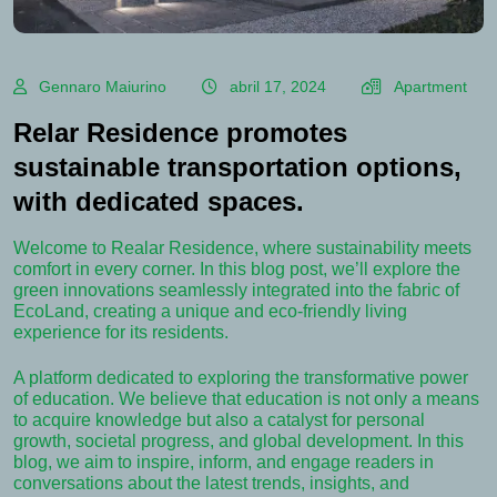
Gennaro Maiurino
abril 17, 2024
Apartment
Relar Residence promotes
sustainable transportation options,
with dedicated spaces.
Welcome to Realar Residence, where sustainability meets
comfort in every corner. In this blog post, we’ll explore the
green innovations seamlessly integrated into the fabric of
EcoLand, creating a unique and eco-friendly living
experience for its residents.
A platform dedicated to exploring the transformative power
of education. We believe that education is not only a means
to acquire knowledge but also a catalyst for personal
growth, societal progress, and global development. In this
blog, we aim to inspire, inform, and engage readers in
conversations about the latest trends, insights, and