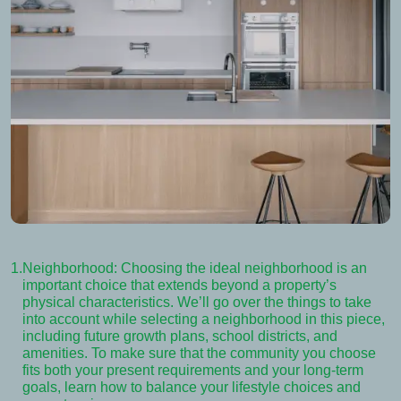
1.
Neighborhood: Choosing the ideal neighborhood is an
important choice that extends beyond a property’s
physical characteristics. We’ll go over the things to take
into account while selecting a neighborhood in this piece,
including future growth plans, school districts, and
amenities. To make sure that the community you choose
fits both your present requirements and your long-term
goals, learn how to balance your lifestyle choices and