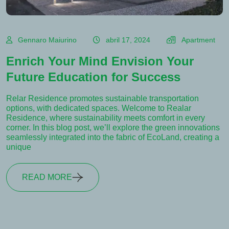
Gennaro Maiurino
abril 17, 2024
Apartment
Enrich Your Mind Envision Your
Future Education for Success
Relar Residence promotes sustainable transportation
options, with dedicated spaces. Welcome to Realar
Residence, where sustainability meets comfort in every
corner. In this blog post, we’ll explore the green innovations
seamlessly integrated into the fabric of EcoLand, creating a
unique
READ MORE