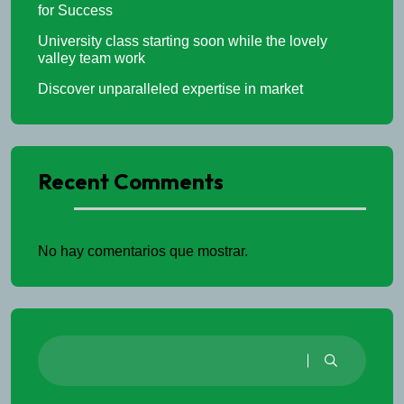
for Success
University class starting soon while the lovely
valley team work
Discover unparalleled expertise in market
Recent Comments
No hay comentarios que mostrar.