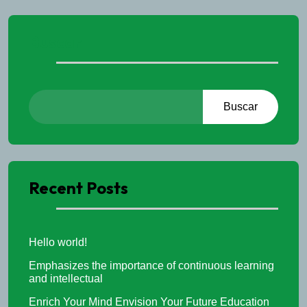
Buscar
Buscar
Recent Posts
Hello world!
Emphasizes the importance of continuous learning
and intellectual
Enrich Your Mind Envision Your Future Education