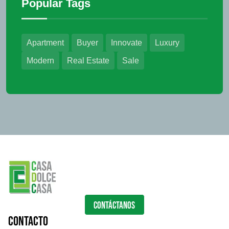
Popular Tags
Apartment
Buyer
Innovate
Luxury
Modern
Real Estate
Sale
CONTÁCTANOS
Contacto