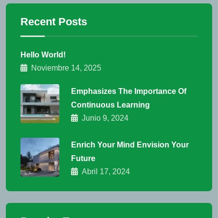
Recent Posts
Hello World!
Noviembre 14, 2025
Emphasizes The Importance Of
Continuous Learning
Junio 9, 2024
Enrich Your Mind Envision Your
Future
Abril 17, 2024