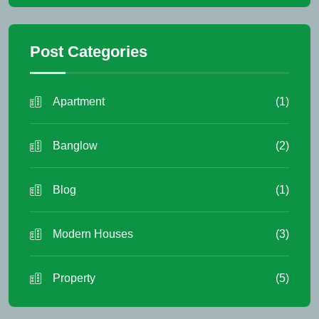
Post Categories
Apartment
(1)
Banglow
(2)
Blog
(1)
Modern Houses
(3)
Property
(5)