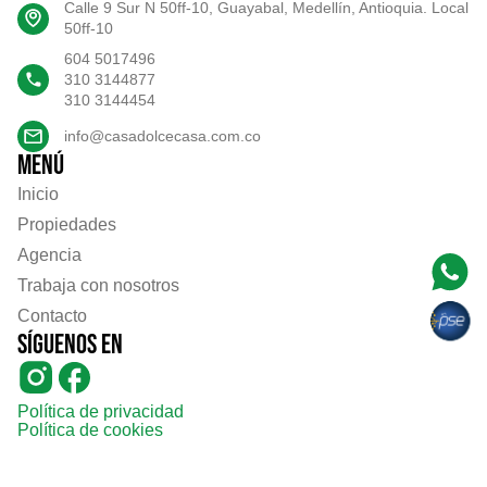
Calle 9 Sur N 50ff-10, Guayabal, Medellín, Antioquia. Local
50ff-10
604 5017496
310 3144877
310 3144454
info@casadolcecasa.com.co
Menú
Inicio
Propiedades
Agencia
Trabaja con nosotros
Contacto
Síguenos en
Política de privacidad
Política de cookies