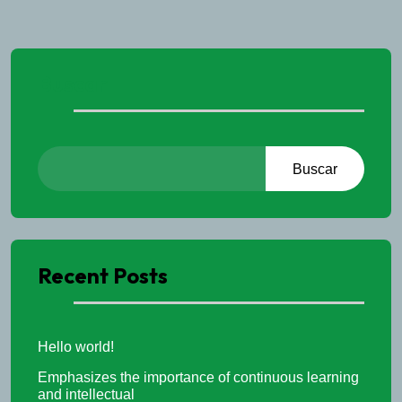
Buscar
Buscar
Recent Posts
Hello world!
Emphasizes the importance of continuous learning
and intellectual