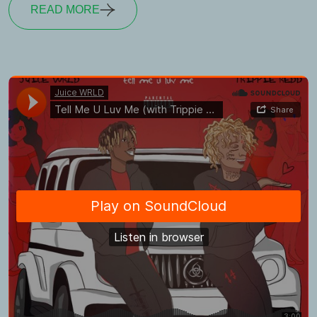
READ MORE