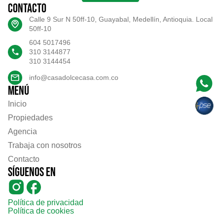
Contacto
Calle 9 Sur N 50ff-10, Guayabal, Medellín, Antioquia. Local
50ff-10
604 5017496
310 3144877
310 3144454
info@casadolcecasa.com.co
Menú
Inicio
Propiedades
Agencia
Trabaja con nosotros
Contacto
Síguenos en
Política de privacidad
Política de cookies