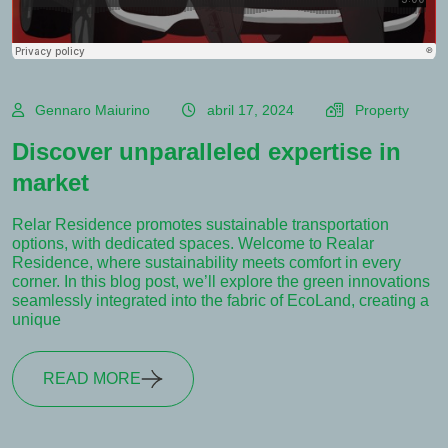
Gennaro Maiurino
abril 17, 2024
Property
Discover unparalleled expertise in
market
Relar Residence promotes sustainable transportation
options, with dedicated spaces. Welcome to Realar
Residence, where sustainability meets comfort in every
corner. In this blog post, we’ll explore the green innovations
seamlessly integrated into the fabric of EcoLand, creating a
unique
READ MORE