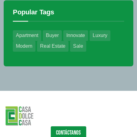
Popular Tags
Apartment
Buyer
Innovate
Luxury
Modern
Real Estate
Sale
CONTÁCTANOS