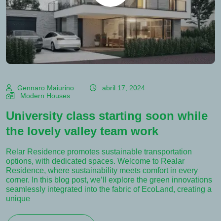
Gennaro Maiurino
abril 17, 2024
Modern Houses
University class starting soon while
the lovely valley team work
Relar Residence promotes sustainable transportation
options, with dedicated spaces. Welcome to Realar
Residence, where sustainability meets comfort in every
corner. In this blog post, we’ll explore the green innovations
seamlessly integrated into the fabric of EcoLand, creating a
unique