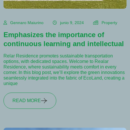
Gennaro Maiurino
junio 9, 2024
Property
Emphasizes the importance of
continuous learning and intellectual
Relar Residence promotes sustainable transportation
options, with dedicated spaces. Welcome to Realar
Residence, where sustainability meets comfort in every
corner. In this blog post, we’ll explore the green innovations
seamlessly integrated into the fabric of EcoLand, creating a
unique
READ MORE