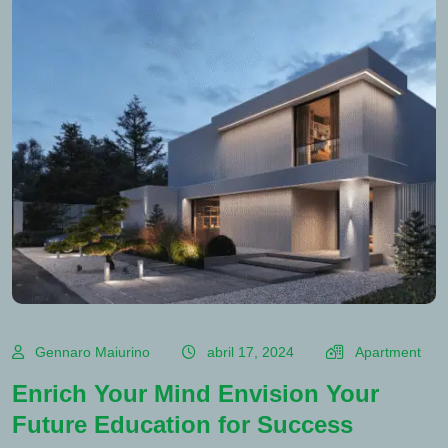
Gennaro Maiurino
abril 17, 2024
Apartment
Enrich Your Mind Envision Your
Future Education for Success