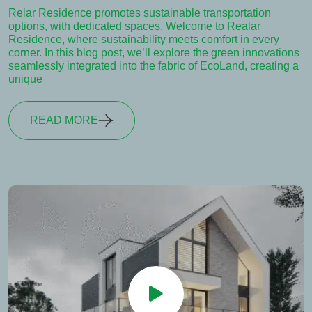
Relar Residence promotes sustainable transportation
options, with dedicated spaces. Welcome to Realar
Residence, where sustainability meets comfort in every
corner. In this blog post, we’ll explore the green innovations
seamlessly integrated into the fabric of EcoLand, creating a
unique
READ MORE