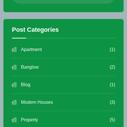
Post Categories
Apartment
(1)
Banglow
(2)
Blog
(1)
Modern Houses
(3)
Property
(5)