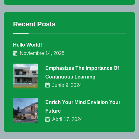
Recent Posts
Hello World!
Noviembre 14, 2025
Emphasizes The Importance Of
Continuous Learning
Junio 9, 2024
Enrich Your Mind Envision Your
Future
Abril 17, 2024