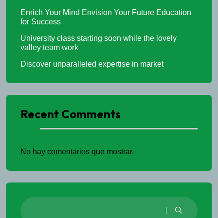
Enrich Your Mind Envision Your Future Education
for Success
University class starting soon while the lovely
valley team work
Discover unparalleled expertise in market
Recent Comments
No hay comentarios que mostrar.