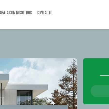
abaja con nosotros
Contacto
Busca