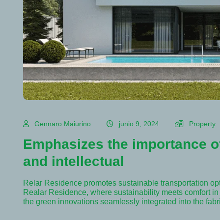
Gennaro Maiurino
junio 9, 2024
Property
Emphasizes the importance of
and intellectual
Relar Residence promotes sustainable transportation op
Realar Residence, where sustainability meets comfort in e
the green innovations seamlessly integrated into the fab