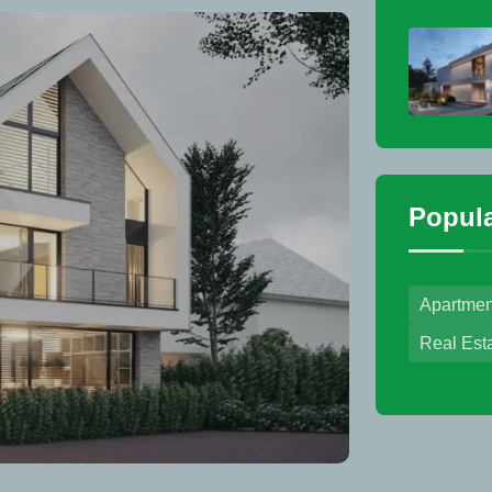
Popula
Apartmen
Real Est