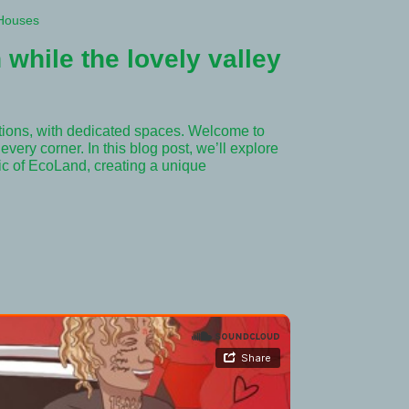
Houses
 while the lovely valley
tions, with dedicated spaces. Welcome to
very corner. In this blog post, we’ll explore
ric of EcoLand, creating a unique