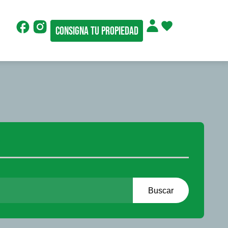
Consigna tu propiedad
r
Buscar