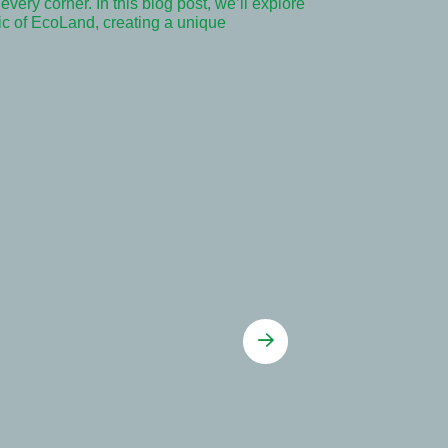
very corner. In this blog post, we’ll explore
ric of EcoLand, creating a unique