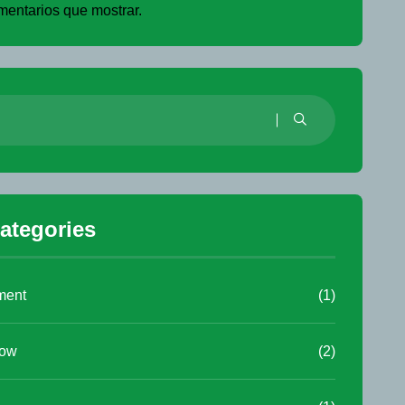
entarios que mostrar.
ategories
ment
(1)
low
(2)