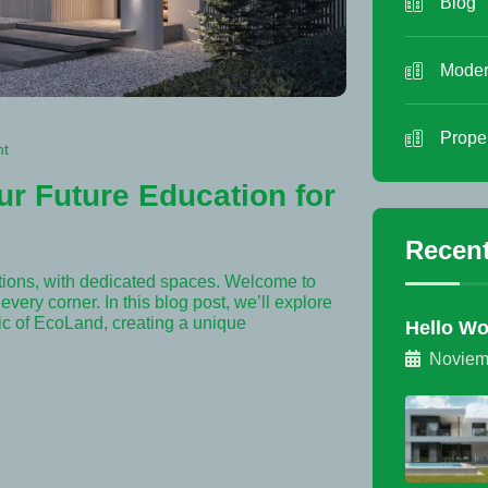
Blog
Moder
Prope
nt
ur Future Education for
Recent
tions, with dedicated spaces. Welcome to
very corner. In this blog post, we’ll explore
ric of EcoLand, creating a unique
Hello Wo
Noviem