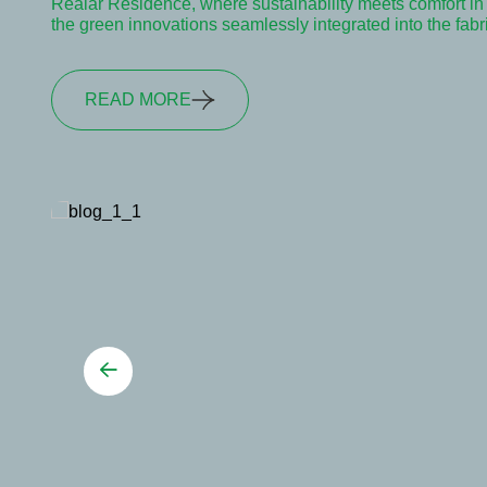
Realar Residence, where sustainability meets comfort in e
the green innovations seamlessly integrated into the fab
READ MORE