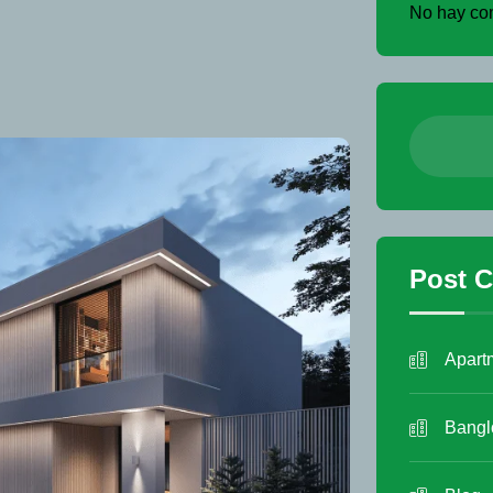
No hay com
Post C
Apart
Bang