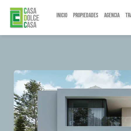
Inicio
Propiedades
Agencia
Tr