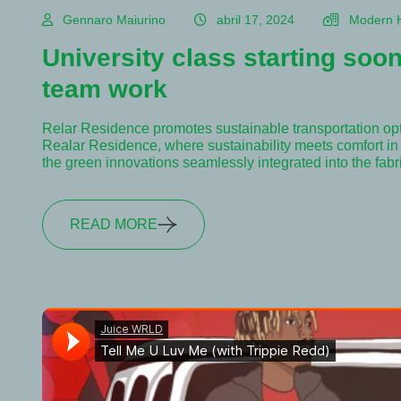
Gennaro Maiurino
abril 17, 2024
Modern 
University class starting soon
team work
Relar Residence promotes sustainable transportation op
Realar Residence, where sustainability meets comfort in e
the green innovations seamlessly integrated into the fab
READ MORE