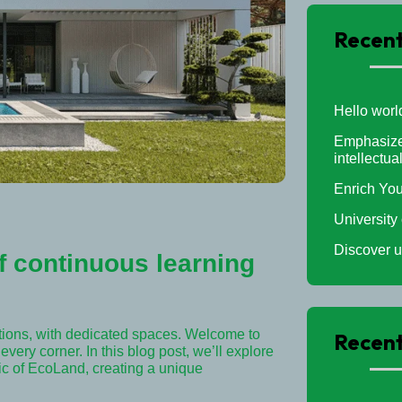
Recent
Hello worl
Emphasizes
intellectua
Enrich You
University
Discover u
 continuous learning
tions, with dedicated spaces. Welcome to
Recen
very corner. In this blog post, we’ll explore
ric of EcoLand, creating a unique