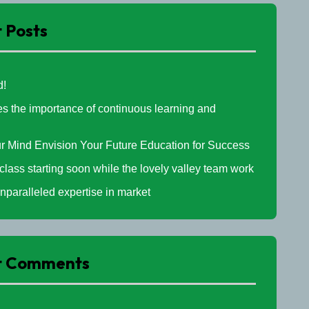
 Posts
d!
 the importance of continuous learning and
l
r Mind Envision Your Future Education for Success
 class starting soon while the lovely valley team work
nparalleled expertise in market
t Comments