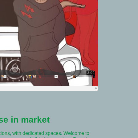
se in market
tions, with dedicated spaces. Welcome to