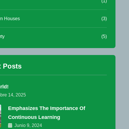
(1)
n Houses
(3)
rty
(5)
 Posts
rld!
bre 14, 2025
Emphasizes The Importance Of
Continuous Learning
Junio 9, 2024