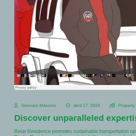
Gennaro Maiurino
abril 17, 2024
Property
Discover unparalleled experti
Relar Residence promotes sustainable transportation op