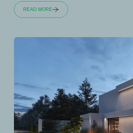
READ MORE