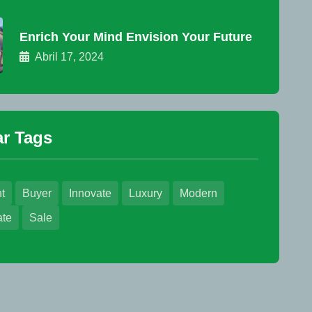
Enrich Your Mind Envision Your Future
Abril 17, 2024
r Tags
t
Buyer
Innovate
Luxury
Modern
ate
Sale