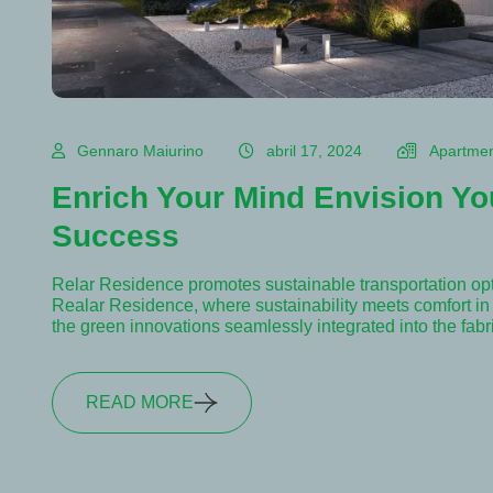
Gennaro Maiurino
abril 17, 2024
Apartme
Enrich Your Mind Envision Yo
Success
Relar Residence promotes sustainable transportation op
Realar Residence, where sustainability meets comfort in e
the green innovations seamlessly integrated into the fab
READ MORE