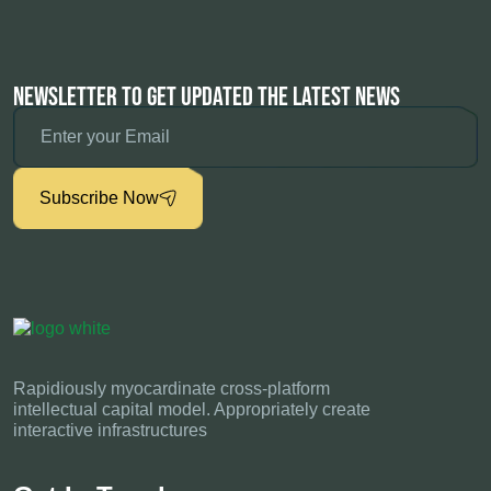
Newsletter To Get Updated The Latest News
Subscribe Now
Rapidiously myocardinate cross-platform
intellectual capital model. Appropriately create
interactive infrastructures