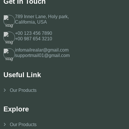
Get In Touch
789 Inner Lane, Holy park,
California, USA
+00 123 456 7890
+00 987 654 3210
infomailrealar@gmail.com
supportmail01@gmail.com
Useful Link
Our Products
Explore
Our Products